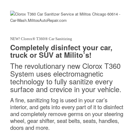
NEW! Clorox® T360® Car Sanitizing
Completely disinfect your car,
truck or SUV at Milito’s!
The revolutionary new Clorox T360
System uses electromagnetic
technology to fully sanitize every
surface and crevice in your vehicle.
A fine, sanitizing fog is used in your car’s
interior, and gets into every part of it to disinfect
and completely remove germs on your steering
wheel, gear shifter, seat belts, seats, handles,
doors and more.