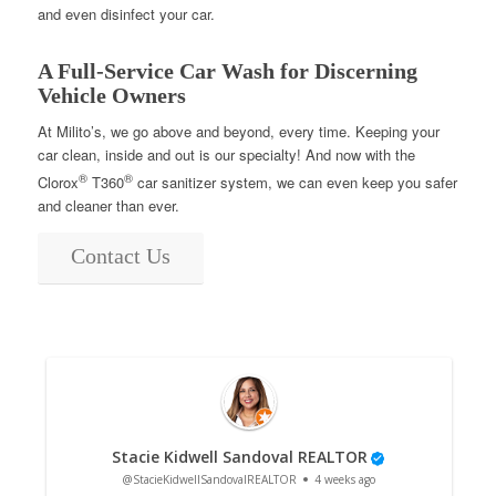
and even disinfect your car.
A Full-Service Car Wash for Discerning
Vehicle Owners
At Milito’s, we go above and beyond, every time. Keeping your
car clean, inside and out is our specialty! And now with the
®
®
Clorox
T360
car sanitizer system, we can even keep you safer
and cleaner than ever.
Contact Us