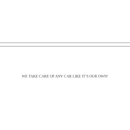
Schedule a Detailing Appointment
WE TAKE CARE OF ANY CAR LIKE IT’S OUR OWN!