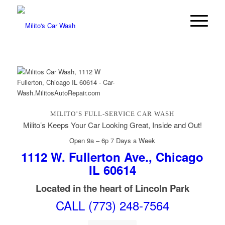
MILITO’S FULL-SERVICE CAR WASH
Milito’s Keeps Your Car Looking Great, Inside and Out!
Open 9a – 6p 7 Days a Week
1112 W. Fullerton Ave., Chicago
IL 60614
Located in the heart of Lincoln Park
CALL (773) 248-7564