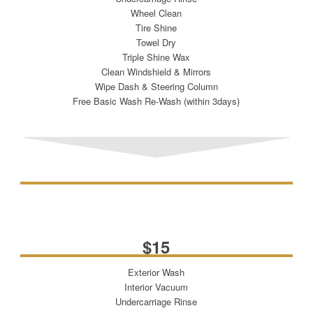
Wheel Clean
Tire Shine
Towel Dry
Triple Shine Wax
Clean Windshield & Mirrors
Wipe Dash & Steering Column
Free Basic Wash Re-Wash (within 3days)
INSIDE & OUT
$15
Exterior Wash
Interior Vacuum
Undercarriage Rinse