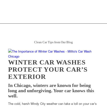
Clean Car Tips from Our Blog
WINTER CAR WASHES
PROTECT YOUR CAR’S
EXTERIOR
In Chicago, winters are known for being
long and unforgiving. Your car knows this
well.
The cold, harsh Windy City weather can take a toll on your car’s