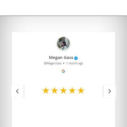
Megan Gass
@MeganGass
1 month ago
.