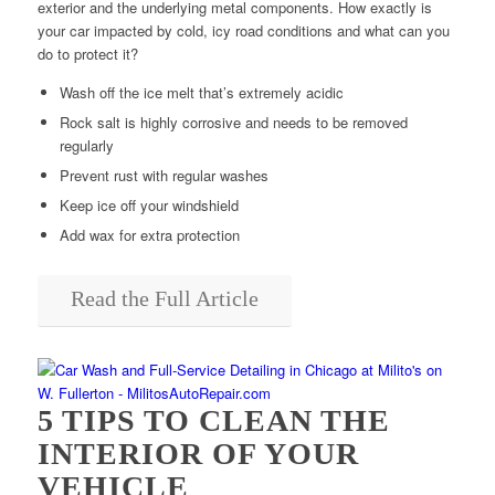
exterior and the underlying metal components. How exactly is
your car impacted by cold, icy road conditions and what can you
do to protect it?
Wash off the ice melt that’s extremely acidic
Rock salt is highly corrosive and needs to be removed
regularly
Prevent rust with regular washes
Keep ice off your windshield
Add wax for extra protection
Read the Full Article
5 TIPS TO CLEAN THE
INTERIOR OF YOUR
VEHICLE