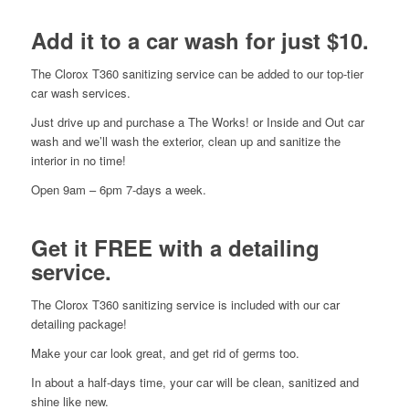
Add it to a car wash for just $10.
The Clorox T360 sanitizing service can be added to our top-tier
car wash services.
Just drive up and purchase a The Works! or Inside and Out car
wash and we’ll wash the exterior, clean up and sanitize the
interior in no time!
Open 9am – 6pm 7-days a week.
Get it FREE with a detailing
service.
The Clorox T360 sanitizing service is included with our car
detailing package!
Make your car look great, and get rid of germs too.
In about a half-days time, your car will be clean, sanitized and
shine like new.