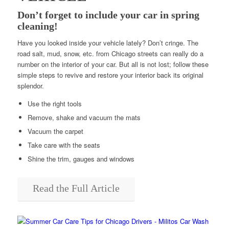
Don’t forget to include your car in spring
cleaning!
Have you looked inside your vehicle lately? Don’t cringe. The
road salt, mud, snow, etc. from Chicago streets can really do a
number on the interior of your car. But all is not lost; follow these
simple steps to revive and restore your interior back its original
splendor.
Use the right tools
Remove, shake and vacuum the mats
Vacuum the carpet
Take care with the seats
Shine the trim, gauges and windows
Read the Full Article