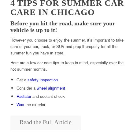
4 TIPS FOR SUMMER CAR
CARE IN CHICAGO
Before you hit the road, make sure your
vehicle is up to it!
However you choose to enjoy the summer, it’s important to take
care of your car, truck, or SUV and prep it properly for all the
summer fun you have in store.
Here are a few car care tips to keep in mind, especially over the
hot summer months.
Get a
safety inspection
Consider a
wheel alignment
Radiator
and coolant check
Wax
the exterior
Read the Full Article