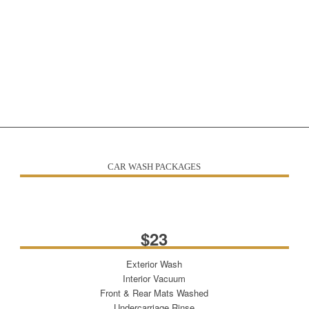
CAR WASH PACKAGES
THE WORKS!
$23
Exterior Wash
Interior Vacuum
Front & Rear Mats Washed
Undercarriage Rinse