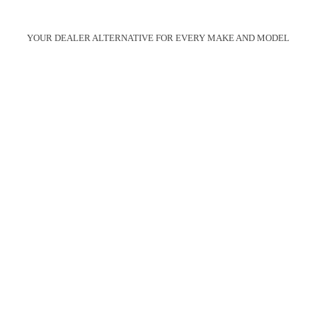
YOUR DEALER ALTERNATIVE FOR EVERY MAKE AND MODEL