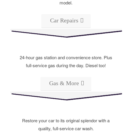
model.
Car Repairs
24-hour gas station and convenience store. Plus
full-service gas during the day. Diesel too!
Gas & More
Restore your car to its original splendor with a
quality, full-service car wash.