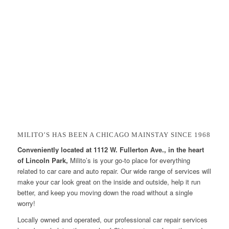
MILITO’S HAS BEEN A CHICAGO MAINSTAY SINCE 1968
Conveniently located at 1112 W. Fullerton Ave., in the heart
of Lincoln Park,
Milito’s is your go-to place for everything
related to car care and auto repair. Our wide range of services will
make your car look great on the inside and outside, help it run
better, and keep you moving down the road without a single
worry!
Locally owned and operated, our professional car repair services