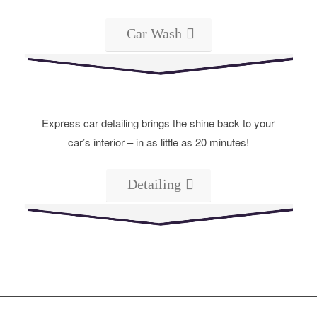
Car Wash
Express car detailing brings the shine back to your
car’s interior – in as little as 20 minutes!
Detailing