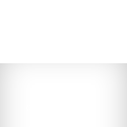
(773) 248-7564