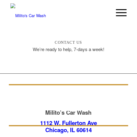
CONTACT US
We’re ready to help, 7-days a week!
FULL-SERVICE CAR
WASH
Milito’s Car Wash
1112 W. Fullerton Ave
Chicago, IL 60614