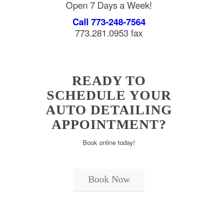
Open 7 Days a Week!
Call 773-248-7564
773.281.0953 fax
READY TO
SCHEDULE YOUR
AUTO DETAILING
APPOINTMENT?
Book online today!
Book Now