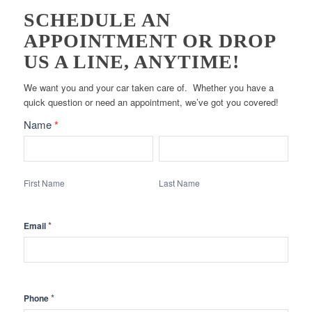
SCHEDULE AN
APPOINTMENT OR DROP
US A LINE, ANYTIME!
We want you and your car taken care of. Whether you have a
quick question or need an appointment, we’ve got you covered!
Contact
Name
*
Form
First
Last
-
Name
Name
Main
First Name
Last Name
*
Email
*
Phone