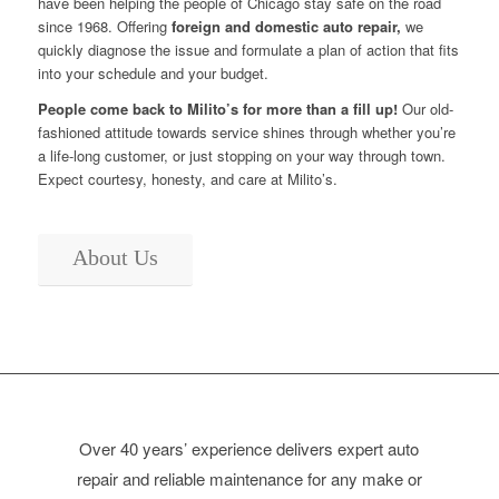
have been helping the people of Chicago stay safe on the road
since 1968. Offering
foreign and domestic auto repair,
we
quickly diagnose the issue and formulate a plan of action that fits
into your schedule and your budget.
People come back to Milito’s for more than a fill up!
Our old-
fashioned attitude towards service shines through whether you’re
a life-long customer, or just stopping on your way through town.
Expect courtesy, honesty, and care at Milito’s.
About Us
Over 40 years’ experience delivers expert auto
repair and reliable maintenance for any make or